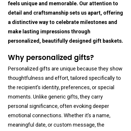
feels unique and memorable. Our attention to
detail and craftsmanship sets us apart, offering
a distinctive way to celebrate milestones and
make lasting impressions through
personalized, beautifully designed gift baskets.
Why personalized gifts?
Personalized gifts are unique because they show
thoughtfulness and effort, tailored specifically to
the recipient’s identity, preferences, or special
moments. Unlike generic gifts, they carry
personal significance, often evoking deeper
emotional connections. Whether it’s a name,
meaningful date, or custom message, the