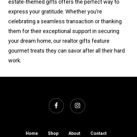
estate-themed gifts offers the perfect way to
express your gratitude. Whether you’re
celebrating a seamless transaction or thanking
them for their exceptional support in securing
your dream home, our realtor gifts feature
gourmet treats they can savor after all their hard
work.
facebook
instagram
Home
Shop
About
Contact