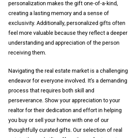
personalization makes the gift one-of-a-kind,
creating a lasting memory and a sense of
exclusivity. Additionally, personalized gifts often
feel more valuable because they reflect a deeper
understanding and appreciation of the person
receiving them.
Navigating the real estate market is a challenging
endeavor for everyone involved. It’s a demanding
process that requires both skill and
perseverance. Show your appreciation to your
realtor for their dedication and effort in helping
you buy or sell your home with one of our
thoughtfully curated gifts. Our selection of real