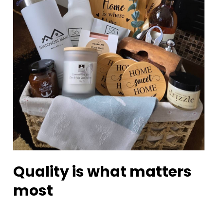
Quality is what matters
most