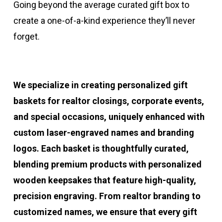
Going beyond the average curated gift box to
create a one-of-a-kind experience they’ll never
forget.
We specialize in creating personalized gift
baskets for realtor closings, corporate events,
and special occasions, uniquely enhanced with
custom laser-engraved names and branding
logos. Each basket is thoughtfully curated,
blending premium products with personalized
wooden keepsakes that feature high-quality,
precision engraving. From realtor branding to
customized names, we ensure that every gift